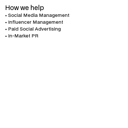
How we help
• Social Media Management

• Influencer Management

• Paid Social Advertising

• In-Market PR