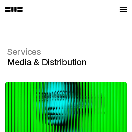
Services
Media & Distribution