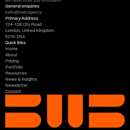
We never share your information
General enquiries
hello@bwb.agency
Primary Address
124-128 City Road
London, United Kingdom
EC1V 2NX
Quick links
Home
About
Pricing
Portfolio
Resources
News & insights
Newsletter
Contact