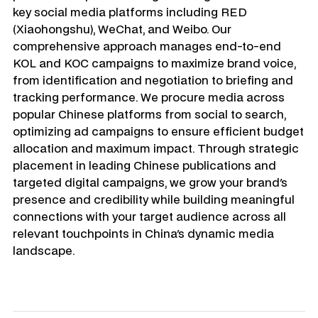
key social media platforms including RED 
(Xiaohongshu), WeChat, and Weibo. Our 
comprehensive approach manages end-to-end 
KOL and KOC campaigns to maximize brand voice, 
from identification and negotiation to briefing and 
tracking performance. We procure media across 
popular Chinese platforms from social to search, 
optimizing ad campaigns to ensure efficient budget 
allocation and maximum impact. Through strategic 
placement in leading Chinese publications and 
targeted digital campaigns, we grow your brand's 
presence and credibility while building meaningful 
connections with your target audience across all 
relevant touchpoints in China's dynamic media 
landscape.