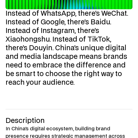
Instead of WhatsApp, there’s WeChat. 
Instead of Google, there’s Baidu. 
Instead of Instagram, there’s 
Xiaohongshu. Instead of TikTok, 
there’s Douyin. China’s unique digital 
and media landscape means brands 
need to embrace the difference and 
be smart to choose the right way to 
reach your audience.
Description
In China's digital ecosystem, building brand 
presence requires strategic management across 