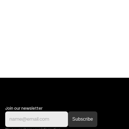
Get in touch
Get in touch
Join our newsletter