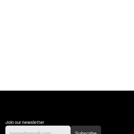
Get in touch
Get in touch
Join our newsletter