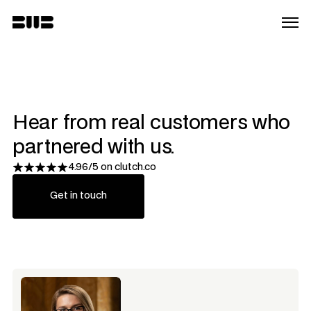
Hear from real customers who 
partnered with us.
4.96/5 on clutch.co
Get in touch
Get in touch