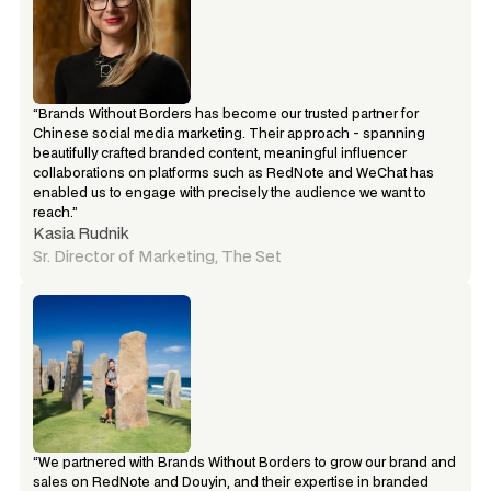
“Brands Without Borders has become our trusted partner for 
Chinese social media marketing. Their approach - spanning 
beautifully crafted branded content, meaningful influencer 
collaborations on platforms such as RedNote and WeChat has 
enabled us to engage with precisely the audience we want to 
reach.”
Kasia Rudnik
Sr. Director of Marketing, The Set
“We partnered with Brands Without Borders to grow our brand and 
sales on RedNote and Douyin, and their expertise in branded 