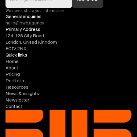
We never share your information
General enquiries
hello@bwb.agency
Primary Address
124-128 City Road
London, United Kingdom
EC1V 2NX
Quick links
Home
About
Pricing
Portfolio
Resources
News & insights
Newsletter
Contact