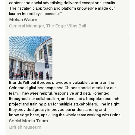
content and social advertising delivered exceptional results. 
Their strategic approach and platform knowledge made our 
launch incredibly successful.”
Melida Weber
General Manager, The Edge Villas Bali
Brands Without Borders provided invaluable training on the 
Chinese digital landscape and Chinese social media for our 
team. They were helpful, responsive and detail-oriented 
throughout our collaboration, and created a bespoke research 
project and training plan for multiple stakeholders. The insight 
they provided greatly improved our understanding and 
knowledge base, upskilling the whole team working with China.
Social Media Team
British Museum