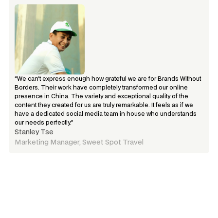
“We can't express enough how grateful we are for Brands Without 
Borders. Their work have completely transformed our online 
presence in China. The variety and exceptional quality of the 
content they created for us are truly remarkable. It feels as if we 
have a dedicated social media team in house who understands 
our needs perfectly.”
Stanley Tse
Marketing Manager, Sweet Spot Travel