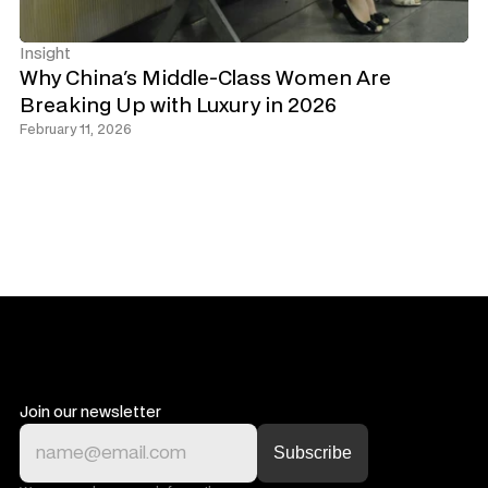
Insight
Why China's Middle-Class Women Are 
Breaking Up with Luxury in 2026
February 11, 2026
Join our newsletter