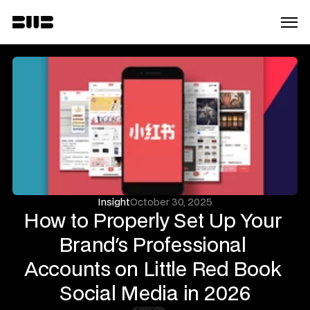
Insight
October 30, 2025
How to Properly Set Up Your 
Brand's Professional 
Accounts on Little Red Book 
Social Media in 2026