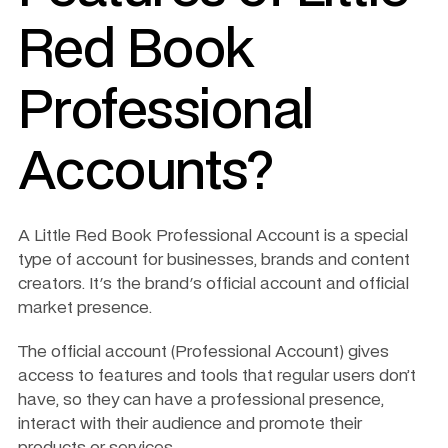
Red Book 
Professional 
Accounts?
A Little Red Book Professional Account is a special 
type of account for businesses, brands and content 
creators. It's the brand's official account and official 
market presence. 
The official account (Professional Account) gives 
access to features and tools that regular users don’t 
have, so they can have a professional presence, 
interact with their audience and promote their 
products or services.