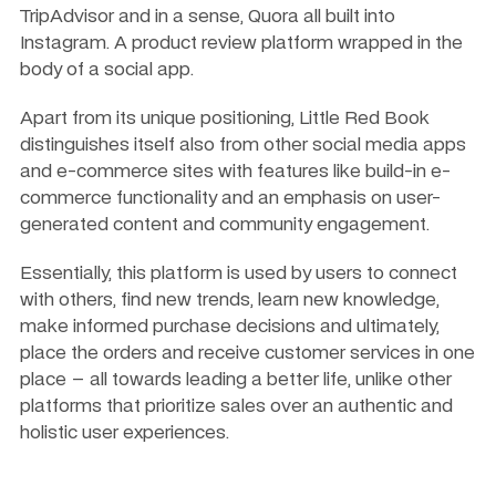
TripAdvisor and in a sense, Quora all built into 
Instagram. A product review platform wrapped in the 
body of a social app.
Apart from its unique positioning, Little Red Book 
distinguishes itself also from other social media apps 
and e-commerce sites with features like build-in e-
commerce functionality and an emphasis on user-
generated content and community engagement.
Essentially, this platform is used by users to connect 
with others, find new trends, learn new knowledge, 
make informed purchase decisions and ultimately, 
place the orders and receive customer services in one 
place – all towards leading a better life, unlike other 
platforms that prioritize sales over an authentic and 
holistic user experiences.