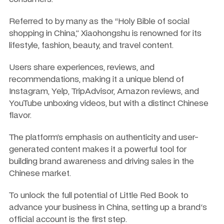
Referred to by many as the “Holy Bible of social 
shopping in China,” Xiaohongshu is renowned for its 
lifestyle, fashion, beauty, and travel content. 
Users share experiences, reviews, and 
recommendations, making it a unique blend of 
Instagram, Yelp, TripAdvisor, Amazon reviews, and 
YouTube unboxing videos, but with a distinct Chinese 
flavor. 
The platform’s emphasis on authenticity and user-
generated content makes it a powerful tool for 
building brand awareness and driving sales in the 
Chinese market.
To unlock the full potential of Little Red Book to 
advance your business in China, setting up a brand's 
official account is the first step. 