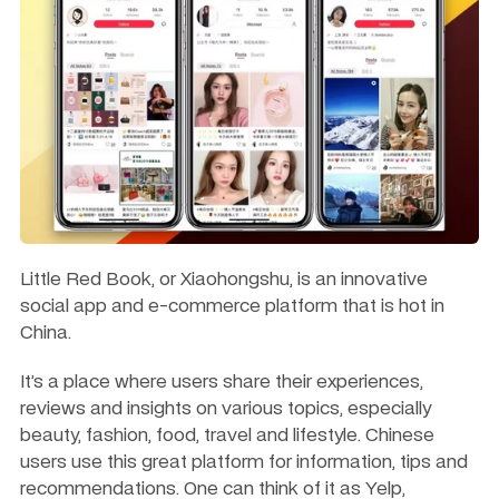
Little Red Book, or Xiaohongshu, is an innovative 
social app and e-commerce platform that is hot in 
China.
It’s a place where users share their experiences, 
reviews and insights on various topics, especially 
beauty, fashion, food, travel and lifestyle. Chinese 
users use this great platform for information, tips and 
recommendations. One can think of it as Yelp, 