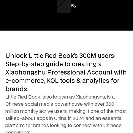
By
Unlock Little Red Book's 300M users! 
Step-by-step guide to creating a 
Xiaohongshu Professional Account with 
e-commerce, KOL tools & analytics for 
brands.
Little Red Book, also known as Xiaohongshu, is a 
Chinese social media powerhouse with over 300 
million monthly active users, making it one of the most 
talked-about apps in China in 2024 and an essential 
platform for brands looking to connect with Chinese 
consumers.