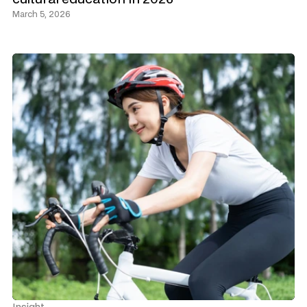
March 5, 2026