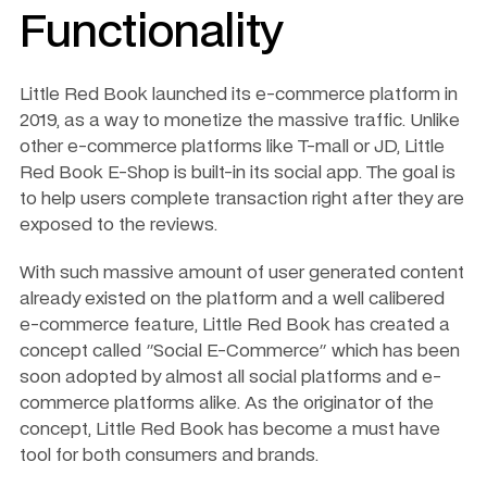
Functionality 
Little Red Book launched its e-commerce platform in 
2019, as a way to monetize the massive traffic. Unlike 
other e-commerce platforms like T-mall or JD, Little 
Red Book E-Shop is built-in its social app. The goal is 
to help users complete transaction right after they are 
exposed to the reviews. 
With such massive amount of user generated content 
already existed on the platform and a well calibered 
e-commerce feature, Little Red Book has created a 
concept called "Social E-Commerce" which has been 
soon adopted by almost all social platforms and e-
commerce platforms alike. As the originator of the 
concept, Little Red Book has become a must have 
tool for both consumers and brands.