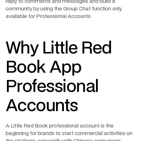
reply to comments and messages and build a 
community by using the Group Chat function only 
available for Professional Accounts. 
Why Little Red 
Book App 
Professional 
Accounts 
A Little Red Book professional account is the 
beginning for brands to start commercial activities on 
the platform, especially with Chinese consumers.