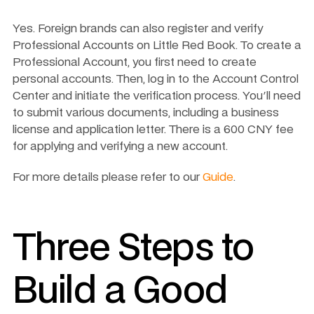
Yes. Foreign brands can also register and verify 
Professional Accounts on Little Red Book. To create a 
Professional Account, you first need to create 
personal accounts. Then, log in to the Account Control 
Center and initiate the verification process. You'll need 
to submit various documents, including a business 
license and application letter. There is a 600 CNY fee 
for applying and verifying a new account.
For more details please refer to our 
Guide
.
Three Steps to 
Build a Good 