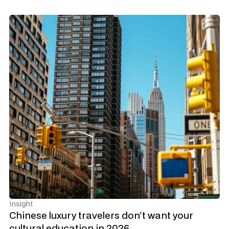
Insight
Chinese luxury travelers don't want your 
cultural education in 2026