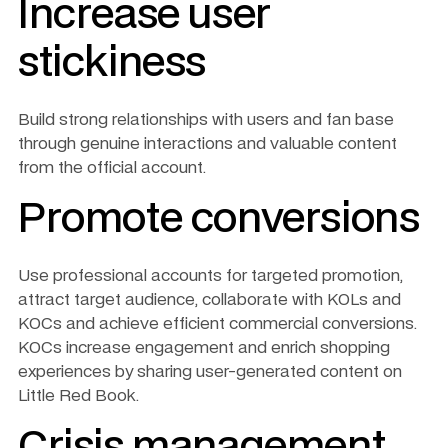
Increase user 
stickiness
Build strong relationships with users and fan base 
through genuine interactions and valuable content 
from the official account.
Promote conversions
Use professional accounts for targeted promotion, 
attract target audience, collaborate with KOLs and 
KOCs and achieve efficient commercial conversions. 
KOCs increase engagement and enrich shopping 
experiences by sharing user-generated content on 
Little Red Book.
Crisis management