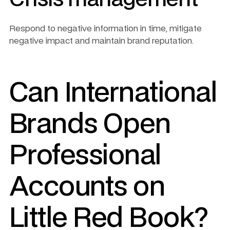
Respond to negative information in time, mitigate 
negative impact and maintain brand reputation.
Can International 
Brands Open 
Professional 
Accounts on 
Little Red Book?