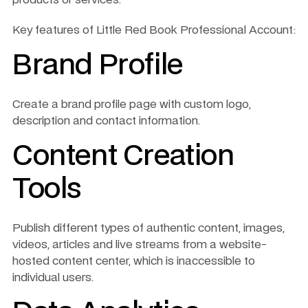
Key features of Little Red Book Professional Account:
Brand Profile
Create a brand profile page with custom logo, 
description and contact information.
Content Creation 
Tools
Publish different types of authentic content, images, 
videos, articles and live streams from a website-
hosted content center, which is inaccessible to 
individual users. 