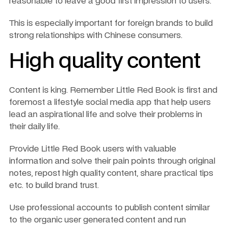
reasonable to leave a good first impression to users. 
This is especially important for foreign brands to build 
strong relationships with Chinese consumers.
High quality content
Content is king. Remember Little Red Book is first and 
foremost a lifestyle social media app that help users 
lead an aspirational life and solve their problems in 
their daily life.
Provide Little Red Book users with valuable 
information and solve their pain points through original 
notes, repost high quality content, share practical tips 
etc. to build brand trust. 
Use professional accounts to publish content similar 
to the organic user generated content and run 