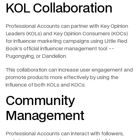
KOL Collaboration
Professional Accounts can partner with Key Opinion 
Leaders (KOLs) and Key Opinion Consumers (KOCs) 
for influencer marketing campaigns using Little Red 
Book's official influencer management tool -- 
Pugongying, or Dandelion. 
This collaboration can increase user engagement and 
promote products more effectively by using the 
influence of both KOLs and KOCs.
Community 
Management
Professional Accounts can interact with followers, 