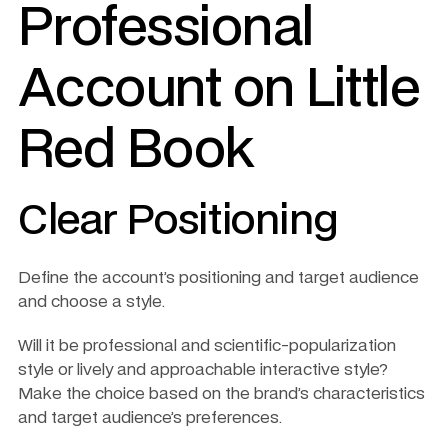
Professional 
Account on Little 
Red Book
Clear Positioning
Define the account’s positioning and target audience 
and choose a style. 
Will it be professional and scientific-popularization 
style or lively and approachable interactive style? 
Make the choice based on the brand’s characteristics 
and target audience’s preferences. 