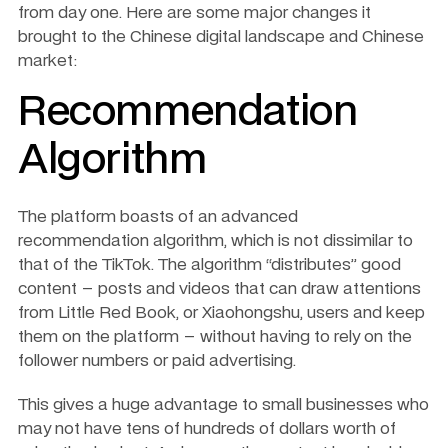
from day one. Here are some major changes it 
brought to the Chinese digital landscape and Chinese 
market: 
Recommendation 
Algorithm
The platform boasts of an advanced 
recommendation algorithm, which is not dissimilar to 
that of the TikTok. The algorithm “distributes” good 
content – posts and videos that can draw attentions 
from Little Red Book, or Xiaohongshu, users and keep 
them on the platform – without having to rely on the 
follower numbers or paid advertising.
This gives a huge advantage to small businesses who 
may not have tens of hundreds of dollars worth of 