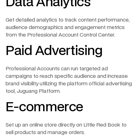
Data Analytics
Get detailed analytics to track content performance, 
audience demographics and engagement metrics 
from the Professional Account Control Center.
Paid Advertising
Professional Accounts can run targeted ad 
campaigns to reach specific audience and increase 
brand visibility utilizing the platform official advertising 
tool, Juguang Platform. 
E-commerce
Set up an online store directly on Little Red Book to 
sell products and manage orders.