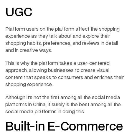
UGC 
Platform users on the platform affect the shopping 
experience as they talk about and explore their 
shopping habits, preferences, and reviews in detail 
and in creative ways.
This is why the platform takes a user-centered 
approach, allowing businesses to create visual 
content that speaks to consumers and enriches their 
shopping experience.
Although it’s not the first among all the social media 
platforms in China, it surely is the best among all the 
social media platforms in doing this.
Built-in E-Commerce 