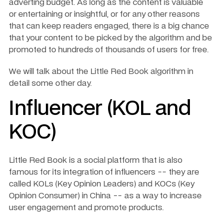
adverting budget. As long as the content is valuable 
or entertaining or insightful, or for any other reasons 
that can keep readers engaged, there is a big chance 
that your content to be picked by the algorithm and be 
promoted to hundreds of thousands of users for free. 
We will talk about the Little Red Book algorithm in 
detail some other day. 
Influencer (KOL and 
KOC)
Little Red Book is a social platform that is also 
famous for its integration of influencers -- they are 
called KOLs (Key Opinion Leaders) and KOCs (Key 
Opinion Consumer) in China -- as a way to increase 
user engagement and promote products. 