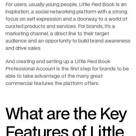
For users, usually young people, Little Red Book is an 
inspiration, a social networking platform with a strong 
focus on self expression and a doorway to a world of 
curated products and services. For brands, it’s a 
marketing channel, a direct line to their target 
audience and an opportunity to build brand awareness 
and drive sales. 
And creating and setting up a Little Red Book 
Professional Account is the first step for brands to be 
able to take advantage of the many great 
commercial features the platform offers. 
What are the Key 
Features of Little 