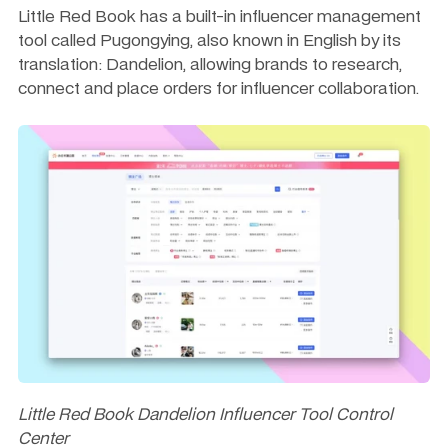
Little Red Book has a built-in influencer management 
tool called Pugongying, also known in English by its 
translation: Dandelion, allowing brands to research, 
connect and place orders for influencer collaboration. 
Little Red Book Dandelion Influencer Tool Control 
Center