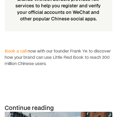
services to help you register and verify 
your official accounts on WeChat and 
other popular Chinese social apps.
Book a call
 now with our founder Frank Ye to discover 
how your brand can use Little Red Book to reach 300 
million Chinese users. 
Continue reading