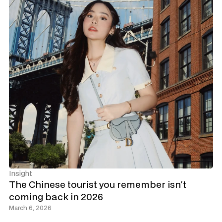
Insight
The Chinese tourist you remember isn't 
coming back in 2026
March 6, 2026