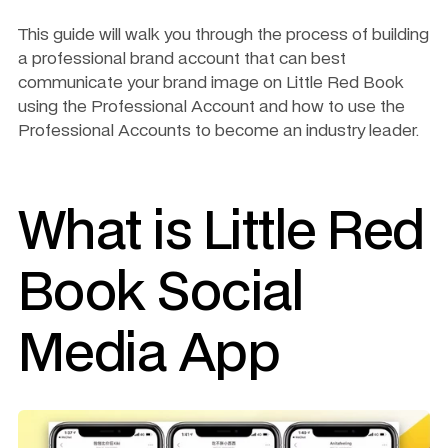
This guide will walk you through the process of building 
a professional brand account that can best 
communicate your brand image on Little Red Book 
using the Professional Account and how to use the 
Professional Accounts to become an industry leader.
What is Little Red 
Book Social 
Media App