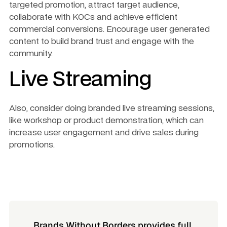
targeted promotion, attract target audience, 
collaborate with KOCs and achieve efficient 
commercial conversions. Encourage user generated 
content to build brand trust and engage with the 
community.
Live Streaming
Also, consider doing branded live streaming sessions, 
like workshop or product demonstration, which can 
increase user engagement and drive sales during 
promotions.
Brands Without Borders provides full 