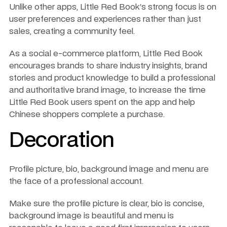
Unlike other apps, Little Red Book's strong focus is on 
user preferences and experiences rather than just 
sales, creating a community feel. 
As a social e-commerce platform, Little Red Book 
encourages brands to share industry insights, brand 
stories and product knowledge to build a professional 
and authoritative brand image, to increase the time 
Little Red Book users spent on the app and help 
Chinese shoppers complete a purchase. 
Decoration
Profile picture, bio, background image and menu are 
the face of a professional account. 
Make sure the profile picture is clear, bio is concise, 
background image is beautiful and menu is 