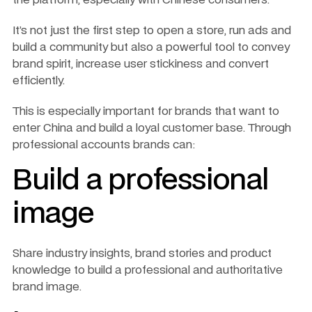
It’s not just the first step to open a store, run ads and 
build a community but also a powerful tool to convey 
brand spirit, increase user stickiness and convert 
efficiently.
This is especially important for brands that want to 
enter China and build a loyal customer base. Through 
professional accounts brands can:
Build a professional 
image
Share industry insights, brand stories and product 
knowledge to build a professional and authoritative 
brand image.