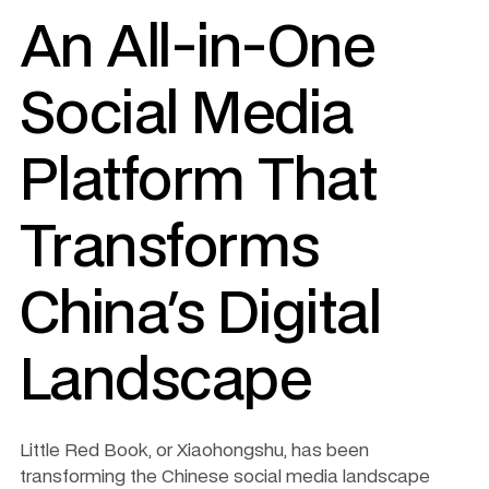
An All-in-One 
Social Media 
Platform That 
Transforms 
China's Digital 
Landscape
Little Red Book, or Xiaohongshu, has been 
transforming the Chinese social media landscape 