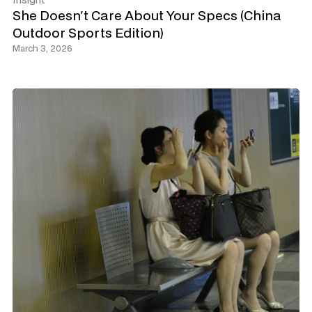
Insight
She Doesn't Care About Your Specs (China 
Outdoor Sports Edition)
March 3, 2026