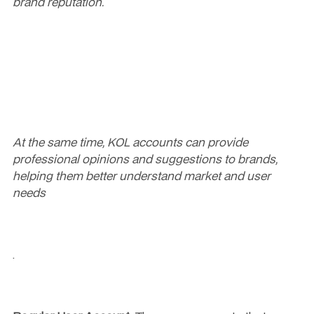
brand reputation.
At the same time, KOL accounts can provide 
professional opinions and suggestions to brands, 
helping them better understand market and user 
needs
.