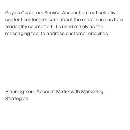
Guyu's Customer Service Account put out selective 
content customers care about the most, such as how 
to identify counterfeit. It's used mainly as the 
messaging tool to address customer enquiries.
Planning Your Account Matrix with Marketing 
Strategies