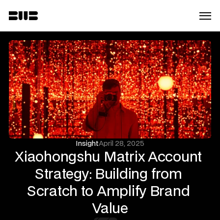
Insight
April 28, 2025
Xiaohongshu Matrix Account 
Strategy: Building from 
Scratch to Amplify Brand 
Value