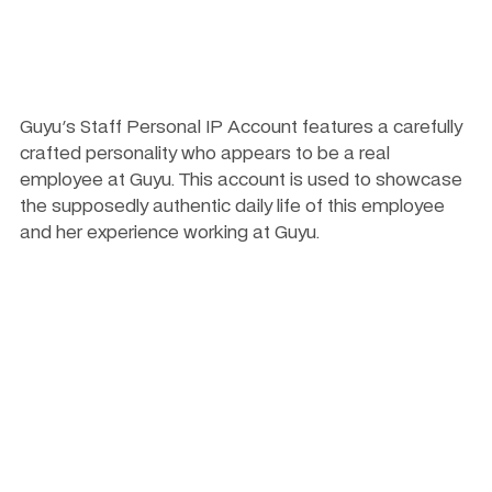
Guyu's Staff Personal IP Account features a carefully 
crafted personality who appears to be a real 
employee at Guyu. This account is used to showcase 
the supposedly authentic daily life of this employee 
and her experience working at Guyu.