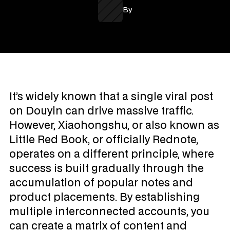
By
It’s widely known that a single viral post 
on Douyin can drive massive traffic. 
However, Xiaohongshu, or also known as 
Little Red Book, or officially Rednote, 
operates on a different principle, where 
success is built gradually through the 
accumulation of popular notes and 
product placements. By establishing 
multiple interconnected accounts, you 
can create a matrix of content and 