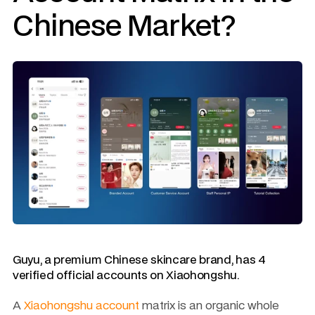
Chinese Market?
Guyu, a premium Chinese skincare brand, has 4 
verified official accounts on Xiaohongshu.
A 
Xiaohongshu account
 matrix is an organic whole 