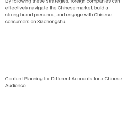
By following these strategies, foreign companies can 
effectively navigate the Chinese market, build a 
strong brand presence, and engage with Chinese 
consumers on Xiaohongshu.
Content Planning for Different Accounts for a Chinese 
Audience