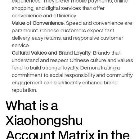
experiences. They prefer mobile payments, online 
shopping, and digital services that offer 
convenience and efficiency.
Value of Convenience
: Speed and convenience are 
paramount. Chinese customers expect fast 
delivery, easy returns, and responsive customer 
service.
Cultural Values and Brand Loyalty
: Brands that 
understand and respect Chinese culture and values 
tend to build stronger loyalty. Demonstrating a 
commitment to social responsibility and community 
engagement can significantly enhance brand 
reputation.
What is a 
Xiaohongshu 
Account Matrix in the 