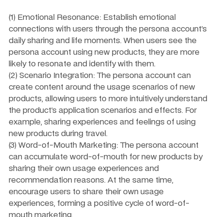
(1) Emotional Resonance: Establish emotional 
connections with users through the persona account’s 
daily sharing and life moments. When users see the 
persona account using new products, they are more 
likely to resonate and identify with them.
(2) Scenario Integration: The persona account can 
create content around the usage scenarios of new 
products, allowing users to more intuitively understand 
the product’s application scenarios and effects. For 
example, sharing experiences and feelings of using 
new products during travel.
(3) Word-of-Mouth Marketing: The persona account 
can accumulate word-of-mouth for new products by 
sharing their own usage experiences and 
recommendation reasons. At the same time, 
encourage users to share their own usage 
experiences, forming a positive cycle of word-of-
mouth marketing.