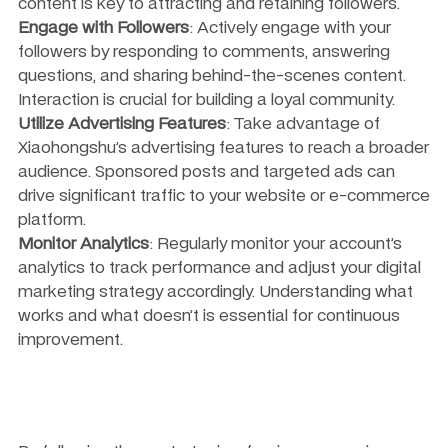
content is key to attracting and retaining followers.
Engage with Followers
: Actively engage with your 
followers by responding to comments, answering 
questions, and sharing behind-the-scenes content. 
Interaction is crucial for building a loyal community.
Utilize Advertising Features
: Take advantage of 
Xiaohongshu’s advertising features to reach a broader 
audience. Sponsored posts and targeted ads can 
drive significant traffic to your website or e-commerce 
platform.
Monitor Analytics
: Regularly monitor your account’s 
analytics to track performance and adjust your digital 
marketing strategy accordingly. Understanding what 
works and what doesn’t is essential for continuous 
improvement.