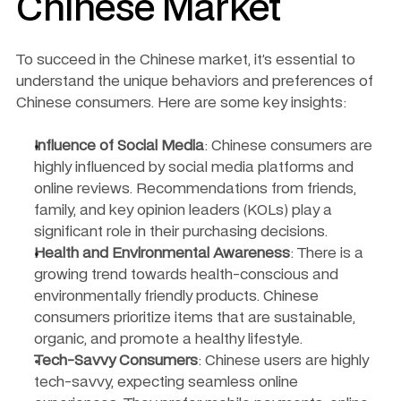
Chinese Market
To succeed in the Chinese market, it’s essential to 
understand the unique behaviors and preferences of 
Chinese consumers. Here are some key insights:
Influence of Social Media
: Chinese consumers are 
highly influenced by social media platforms and 
online reviews. Recommendations from friends, 
family, and key opinion leaders (KOLs) play a 
significant role in their purchasing decisions.
Health and Environmental Awareness
: There is a 
growing trend towards health-conscious and 
environmentally friendly products. Chinese 
consumers prioritize items that are sustainable, 
organic, and promote a healthy lifestyle.
Tech-Savvy Consumers
: Chinese users are highly 
tech-savvy, expecting seamless online 