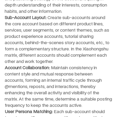
depth understanding of their interests, consumption 
habits, and other information.
Sub-Account Layout:
 Create sub-accounts around 
the core account based on different product lines, 
services, user segments, or content themes, such as 
product experience accounts, tutorial sharing 
accounts, behind-the-scenes story accounts, etc., to 
form a complementary structure. In the Xiaohongshu 
matrix, different accounts should complement each 
other and work together.
Account Collaboration:
 Maintain consistency in 
content style and mutual response between 
accounts, forming an internal traffic cycle through 
@mentions, reposts, and interactions, thereby 
enhancing the overall activity and visibility of the 
matrix. At the same time, determine a suitable posting 
frequency to keep the accounts active.
User Persona Matching:
 Each sub-account should 