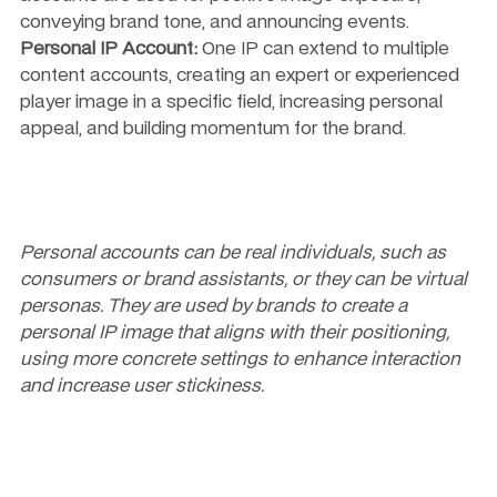
conveying brand tone, and announcing events.
Personal IP Account:
 One IP can extend to multiple 
content accounts, creating an expert or experienced 
player image in a specific field, increasing personal 
appeal, and building momentum for the brand.
Personal accounts can be real individuals, such as 
consumers or brand assistants, or they can be virtual 
personas. They are used by brands to create a 
personal IP image that aligns with their positioning, 
using more concrete settings to enhance interaction 
and increase user stickiness.