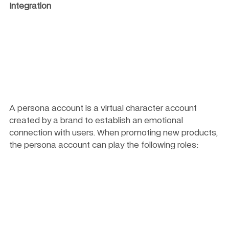
Integration
A persona account is a virtual character account 
created by a brand to establish an emotional 
connection with users. When promoting new products, 
the persona account can play the following roles: