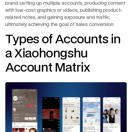
brand setting up multiple accounts, producing content 
with low-cost graphics or videos, publishing product-
related notes, and gaining exposure and traffic, 
ultimately achieving the goal of sales conversion.
Types of Accounts in 
a Xiaohongshu 
Account Matrix