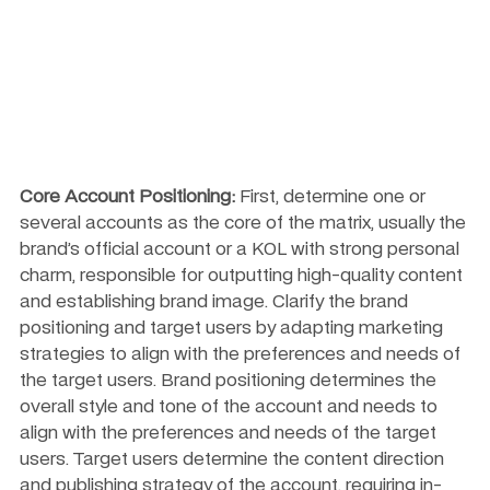
Core Account Positioning:
 First, determine one or 
several accounts as the core of the matrix, usually the 
brand’s official account or a KOL with strong personal 
charm, responsible for outputting high-quality content 
and establishing brand image. Clarify the brand 
positioning and target users by adapting marketing 
strategies to align with the preferences and needs of 
the target users. Brand positioning determines the 
overall style and tone of the account and needs to 
align with the preferences and needs of the target 
users. Target users determine the content direction 
and publishing strategy of the account, requiring in-