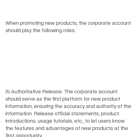
When promoting new products, the corporate account 
should play the following roles:
(1) Authoritative Release: The corporate account 
should serve as the first platform for new product 
information, ensuring the accuracy and authority of the 
information. Release official statements, product 
introductions, usage tutorials, etc., to let users know 
the features and advantages of new products at the 
first opportunity.