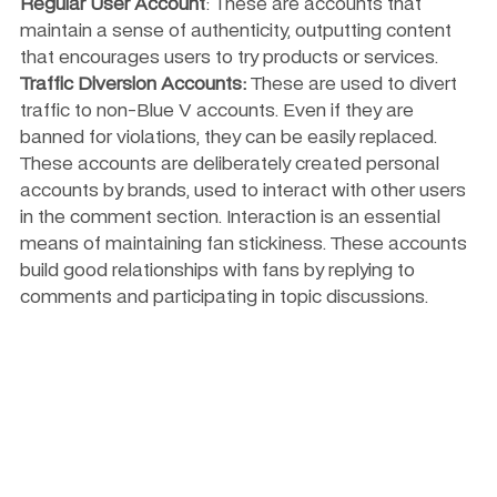
Regular User Account
: These are accounts that 
maintain a sense of authenticity, outputting content 
that encourages users to try products or services.
Traffic Diversion Accounts:
 These are used to divert 
traffic to non-Blue V accounts. Even if they are 
banned for violations, they can be easily replaced. 
These accounts are deliberately created personal 
accounts by brands, used to interact with other users 
in the comment section. Interaction is an essential 
means of maintaining fan stickiness. These accounts 
build good relationships with fans by replying to 
comments and participating in topic discussions.