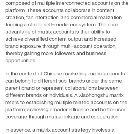
composed of multiple interconnected accounts on the 
platform. These accounts collaborate in content 
creation, fan interaction, and commercial realization, 
forming a stable self-media ecosystem. The core 
advantage of matrix accounts is their ability to 
achieve diversified content output and increased 
brand exposure through multi-account operation, 
thereby gaining more followers and business 
opportunities.
In the context of Chinese marketing, matrix accounts 
can belong to different sub-brands under the same 
parent brand or represent collaborations between 
different brands or individuals. A Xiaohongshu matrix 
refers to establishing multiple related accounts on the 
platform, achieving broader influence and better user 
coverage through mutual linkage and cooperation.
In essence, a matrix account strategy involves a 