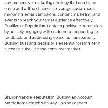
comprehensive marketing strategy that combines 
online and offline channels. Leverage social media 
marketing, email campaigns, content marketing, and 
events to reach your target audience effectively.
Positive e-Reputation
: Foster a positive e-reputation 
by actively engaging with customers, responding to 
feedback, and addressing concerns transparently. 
Building trust and credibility is essential for long-term 
success in the Chinese consumer market.
Branding and e-Reputation: Building an Account 
Matrix from Scratch with Key Opinion Leaders