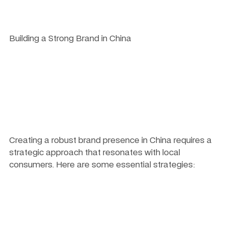
Building a Strong Brand in China
Creating a robust brand presence in China requires a 
strategic approach that resonates with local 
consumers. Here are some essential strategies: