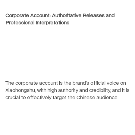
Corporate Account: Authoritative Releases and 
Professional Interpretations
The corporate account is the brand’s official voice on 
Xiaohongshu, with high authority and credibility, and it is 
crucial to effectively target the Chinese audience.