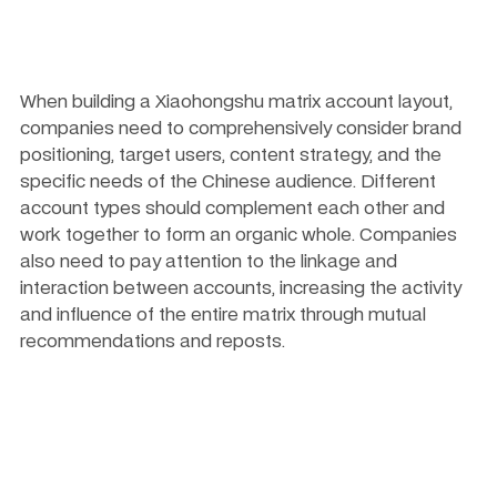
When building a Xiaohongshu matrix account layout, 
companies need to comprehensively consider brand 
positioning, target users, content strategy, and the 
specific needs of the Chinese audience. Different 
account types should complement each other and 
work together to form an organic whole. Companies 
also need to pay attention to the linkage and 
interaction between accounts, increasing the activity 
and influence of the entire matrix through mutual 
recommendations and reposts.