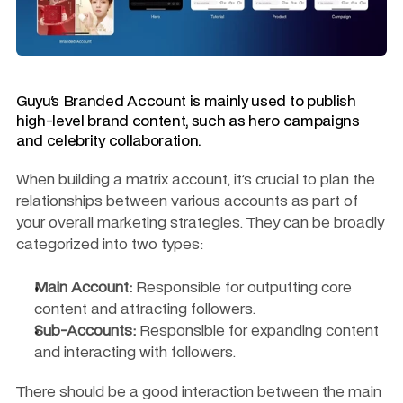
Guyu's Branded Account is mainly used to publish 
high-level brand content, such as hero campaigns 
and celebrity collaboration.
When building a matrix account, it’s crucial to plan the 
relationships between various accounts as part of 
your overall marketing strategies. They can be broadly 
categorized into two types:
Main Account:
 Responsible for outputting core 
content and attracting followers.
Sub-Accounts:
 Responsible for expanding content 
and interacting with followers.
There should be a good interaction between the main 