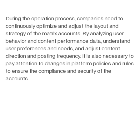
During the operation process, companies need to 
continuously optimize and adjust the layout and 
strategy of the matrix accounts. By analyzing user 
behavior and content performance data, understand 
user preferences and needs, and adjust content 
direction and posting frequency. It is also necessary to 
pay attention to changes in platform policies and rules 
to ensure the compliance and security of the 
accounts.