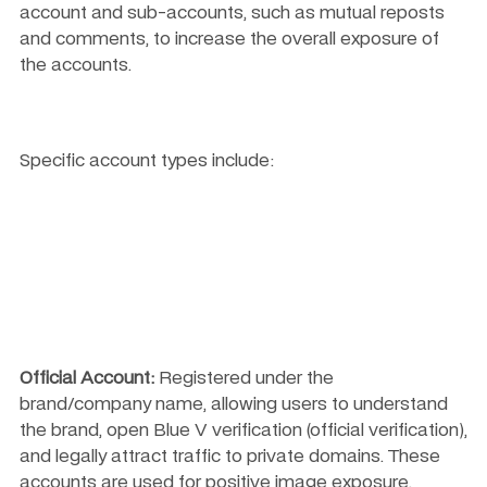
account and sub-accounts, such as mutual reposts 
and comments, to increase the overall exposure of 
the accounts.
Specific account types include:
Official Account:
 Registered under the 
brand/company name, allowing users to understand 
the brand, open Blue V verification (official verification), 
and legally attract traffic to private domains. These 
accounts are used for positive image exposure, 