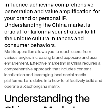
influence, achieving comprehensive 
penetration and value amplification for 
your brand or personal IP. 
Understanding the China market is 
crucial for tailoring your strategy to fit 
the unique cultural nuances and 
consumer behaviors.
Matrix operation allows you to reach users from 
various angles, increasing brand exposure and user 
engagement. Effective marketing in China requires a 
comprehensive approach that includes content 
localization and leveraging local social media 
platforms. Let’s delve into how to effectively build and 
operate a Xiaohongshu matrix.
Understanding the 