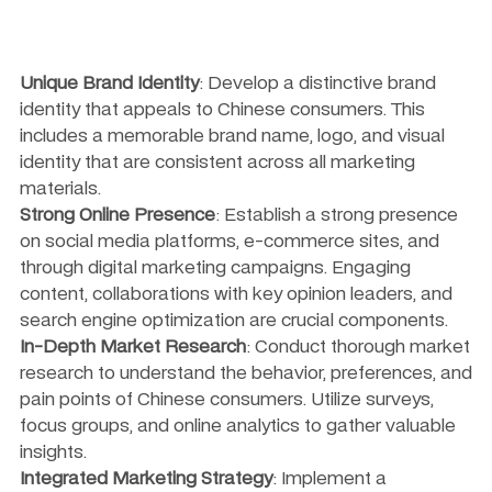
Unique Brand Identity
: Develop a distinctive brand 
identity that appeals to Chinese consumers. This 
includes a memorable brand name, logo, and visual 
identity that are consistent across all marketing 
materials.
Strong Online Presence
: Establish a strong presence 
on social media platforms, e-commerce sites, and 
through digital marketing campaigns. Engaging 
content, collaborations with key opinion leaders, and 
search engine optimization are crucial components.
In-Depth Market Research
: Conduct thorough market 
research to understand the behavior, preferences, and 
pain points of Chinese consumers. Utilize surveys, 
focus groups, and online analytics to gather valuable 
insights.
Integrated Marketing Strategy
: Implement a 