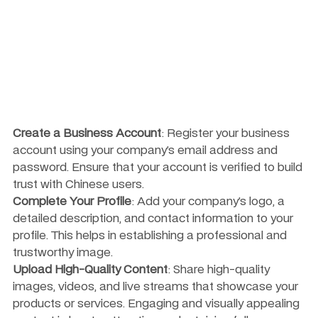
Create a Business Account
: Register your business 
account using your company’s email address and 
password. Ensure that your account is verified to build 
trust with Chinese users.
Complete Your Profile
: Add your company’s logo, a 
detailed description, and contact information to your 
profile. This helps in establishing a professional and 
trustworthy image.
Upload High-Quality Content
: Share high-quality 
images, videos, and live streams that showcase your 
products or services. Engaging and visually appealing 