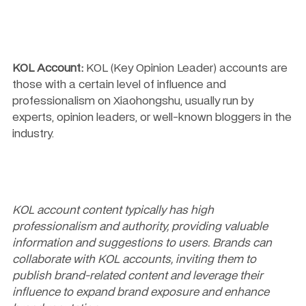
KOL Account:
 KOL (Key Opinion Leader) accounts are 
those with a certain level of influence and 
professionalism on Xiaohongshu, usually run by 
experts, opinion leaders, or well-known bloggers in the 
industry.
KOL account content typically has high 
professionalism and authority, providing valuable 
information and suggestions to users. Brands can 
collaborate with KOL accounts, inviting them to 
publish brand-related content and leverage their 
influence to expand brand exposure and enhance 