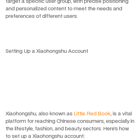
target a specific user group, with precise positioning 
and personalized content to meet the needs and 
preferences of different users.
Setting Up a Xiaohongshu Account
Xiaohongshu, also known as 
Little Red Book
, is a vital 
platform for reaching Chinese consumers, especially in 
the lifestyle, fashion, and beauty sectors. Here’s how 
to set up a Xiaohongshu account: