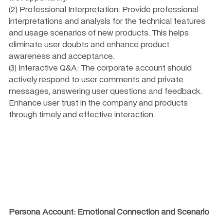
(2) Professional Interpretation: Provide professional 
interpretations and analysis for the technical features 
and usage scenarios of new products. This helps 
eliminate user doubts and enhance product 
awareness and acceptance.
(3) Interactive Q&A: The corporate account should 
actively respond to user comments and private 
messages, answering user questions and feedback. 
Enhance user trust in the company and products 
through timely and effective interaction.
Persona Account: Emotional Connection and Scenario 