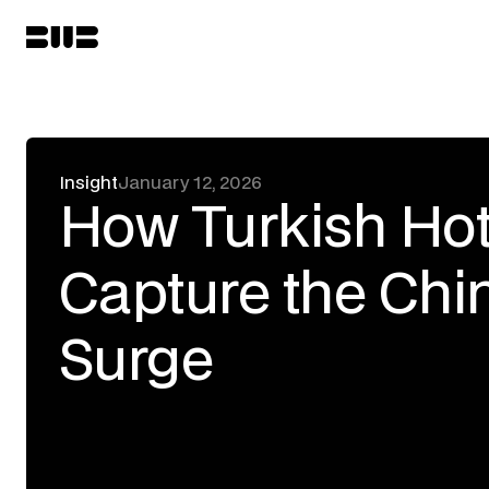
Insight
January 12, 2026
How Turkish Hot
Capture the Chin
Surge