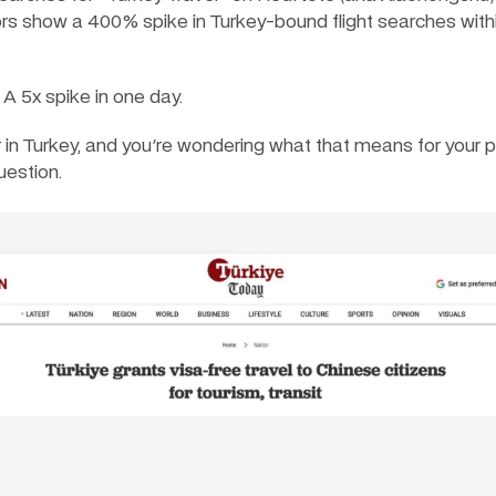
ors show a 400% spike in Turkey-bound flight searches withi
 A 5x spike in one day.
er in Turkey, and you're wondering what that means for your pr
uestion.