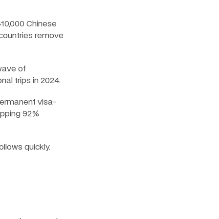
10,000 Chinese 
 countries remove 
wave of 
al trips in 2024.
 permanent visa-
opping 92% 
llows quickly.