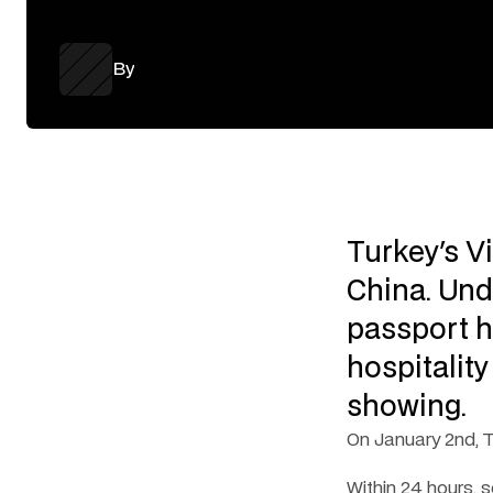
By
Turkey's V
China. Und
passport h
hospitality
showing.
On January 2nd, T
Within 24 hours,