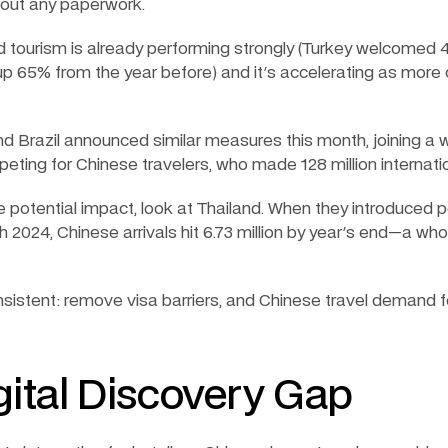
hout any paperwork.
 tourism is already performing strongly (Turkey welcomed 4
up 65% from the year before) and it's accelerating as more
nd Brazil announced similar measures this month, joining a 
eting for Chinese travelers, who made 128 million internation
 potential impact, look at Thailand. When they introduced
ch 2024, Chinese arrivals hit 6.73 million by year's end—a wh
nsistent: remove visa barriers, and Chinese travel demand fo
gital Discovery Gap