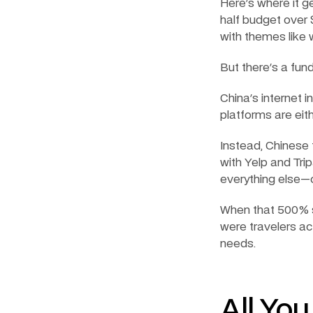
Here's where it ge
half budget over $
with themes like 
But there's a fu
China's internet 
platforms are eit
Instead, Chinese 
with Yelp and Tri
everything else—
When that 500% s
were travelers ac
needs.
All Yo