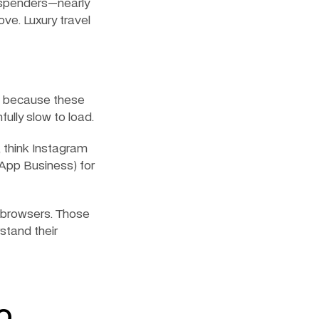
g spenders—nearly 
ve. Luxury travel 
, because these 
ully slow to load.
 think Instagram 
App Business) for 
browsers. Those 
tand their 
o