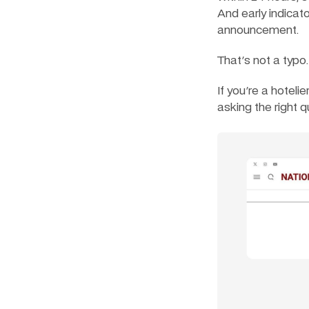
And early indicat
announcement.
That's not a typo.
If you're a hoteli
asking the right q