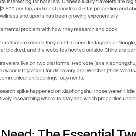
ts interesting for hoteliers. Chinese luxury travelers are bi
3,500 per trip, and most prioritize 4-star properties and abo
wellness and sports has been growing exponentially.
ndamental problem with how they research and book.
infrastructure means they can't access Instagram or Google
her blocked, and the websites hosted outside China are painf
travelers live on two platforms: RedNote (aka Xiaohongshu,
padvisor integration) for discovery, and WeChat (think Whats
communication, bookings, payments.
earch spike happened on Xiaohongshu, those weren't idle 
tively researching where to stay and which properties unders
u Need: The Essential Tw