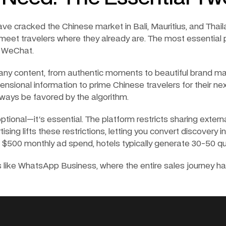
ave cracked the Chinese market in Bali, Mauritius, and Thaila
 meet travelers where they already are. The most essential p
 WeChat.
ny content, from authentic moments to beautiful brand mar
nsional information to prime Chinese travelers for their next
always be favored by the algorithm.
optional—it's essential. The platform restricts sharing external
sing lifts these restrictions, letting you convert discovery into
$500 monthly ad spend, hotels typically generate 30-50 quali
like WhatsApp Business, where the entire sales journey hap