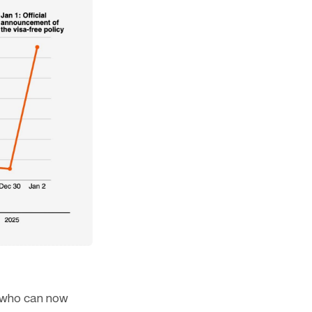
, who can now 