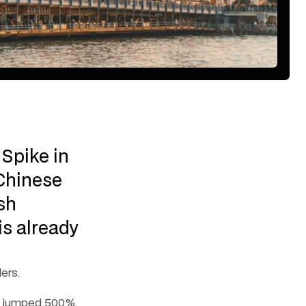
Spike in 
Chinese 
h 
s already 
ers.
) jumped 500%. 