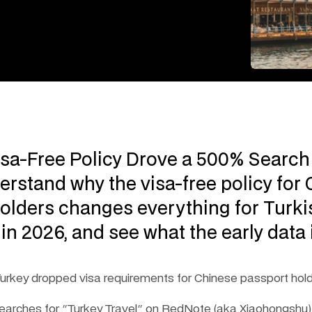
isa-Free Policy Drove a 500% Search 
erstand why the visa-free policy for 
olders changes everything for Turkis
 in 2026, and see what the early data i
urkey dropped visa requirements for Chinese passport hold
 searches for "Turkey Travel" on RedNote (aka Xiaohongshu