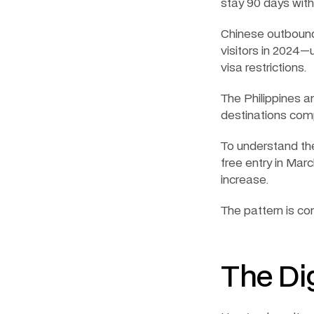
stay 90 days wit
Chinese outbound
visitors in 2024—
visa restrictions.
The Philippines a
destinations comp
To understand the
free entry in Mar
increase.
The pattern is co
The Di