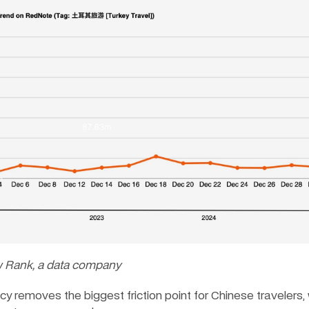
w Rank, a data company
icy removes the biggest friction point for Chinese travelers