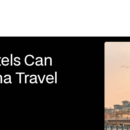
els Can 
a Travel 