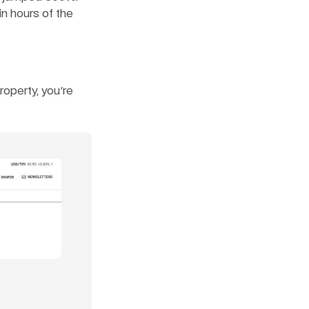
n hours of the 
operty, you're 