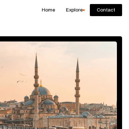
Home
Explore
Contact
Contact