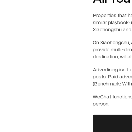
Properties that h
similar playbook:
Xiaohongshu and
On Xiaohongshu, a
provide multi-dime
destination, will 
Advertising isn't 
posts. Paid adverti
(Benchmark: With 
WeChat functions 
person.