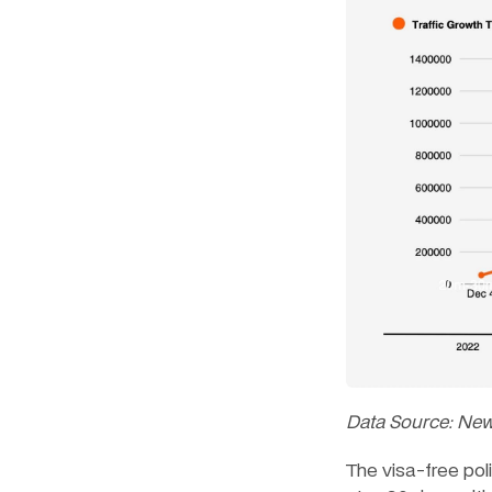
Data Source: Ne
The visa-free pol