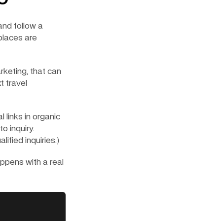
nd follow a 
laces are 
keting, that can 
 travel 
 links in organic 
 inquiry. 
fied inquiries.)
pens with a real 