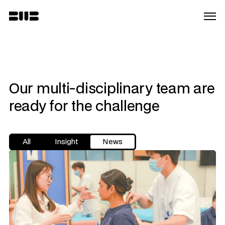
Our multi-disciplinary team are 
ready for the challenge
All
Insight
News