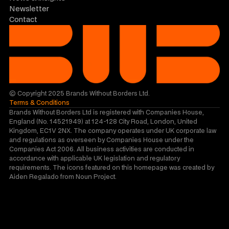
Newsletter
Contact
© Copyright 2025 Brands Without Borders Ltd.
Terms & Conditions
Brands Without Borders Ltd is registered with Companies House, 
England (No. 14521949) at 124-128 City Road, London, United 
Kingdom, EC1V 2NX. The company operates under UK corporate law 
and regulations as overseen by Companies House under the 
Companies Act 2006. All business activities are conducted in 
accordance with applicable UK legislation and regulatory 
requirements. The icons featured on this homepage was created by 
Aiden Regalado from Noun Project.