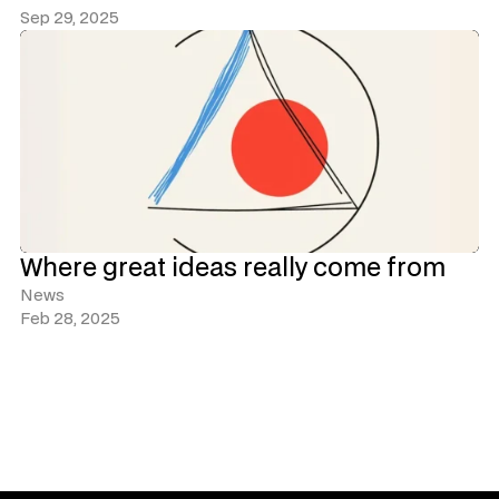
Sep 29, 2025
Where great ideas really come from
News
Feb 28, 2025