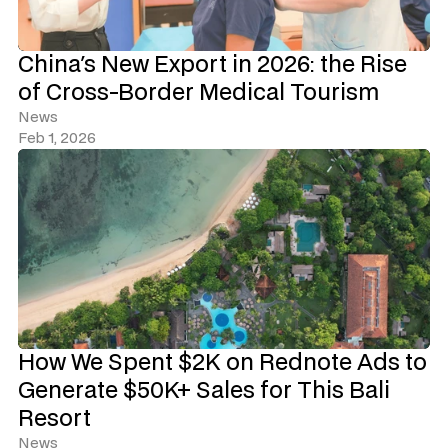
China's New Export in 2026: the Rise 
of Cross-Border Medical Tourism
News
Feb 1, 2026
How We Spent $2K on Rednote Ads to 
Generate $50K+ Sales for This Bali 
Resort
News