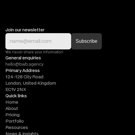
Join our newsletter
We never share your information
General enquiries
hello@bwb.agency
Primary Address
124-128 City Road
London, United Kingdom
EC1V 2NX
Quick links
Home
About
Pricing
Portfolio
Resources
News & insights