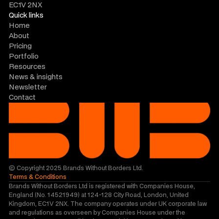
EC1V 2NX
Quick links
Home
About
Pricing
Portfolio
Resources
News & insights
Newsletter
Contact
© Copyright 2025 Brands Without Borders Ltd.
Terms & Conditions
Brands Without Borders Ltd is registered with Companies House, 
England (No. 14521949) at 124-128 City Road, London, United 
Kingdom, EC1V 2NX. The company operates under UK corporate law 
and regulations as overseen by Companies House under the 