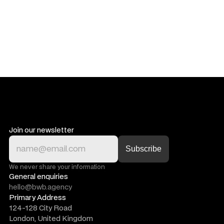
Join our newsletter
We never share your information
General enquiries
hello@bwb.agency
Primary Address
124-128 City Road
London, United Kingdom