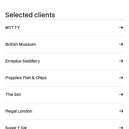
Selected clients
W1TTY
British Museum
Erreplus Saddlery
Poppies Fish & Chips
The Set
Regal London
Sugar Y Sal