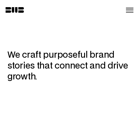
We craft purposeful brand 
stories that connect and drive 
growth.